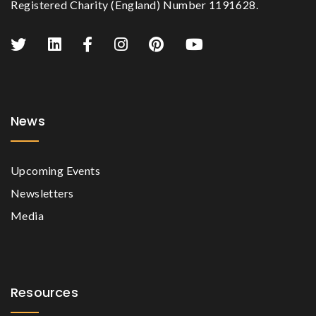
Registered Charity (England) Number 1191628.
News
Upcoming Events
Newsletters
Media
Resources