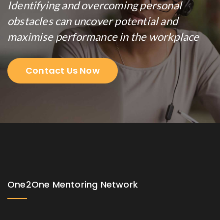
Identifying and overcoming personal
obstacles can uncover potential and
maximise performance in the workplace
Contact Us Now
One2One Mentoring Network