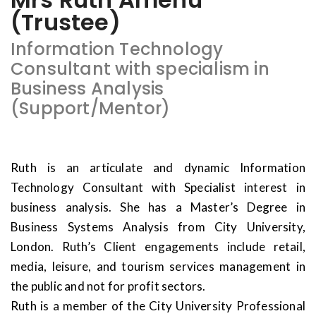
(Trustee)
Information Technology
Consultant with specialism in
Business Analysis
(Support/Mentor)
Ruth is an articulate and dynamic Information
Technology Consultant with Specialist interest in
business analysis. She has a Master’s Degree in
Business Systems Analysis from City University,
London. Ruth’s Client engagements include retail,
media, leisure, and tourism services management in
the public and not for profit sectors.
Ruth is a member of the City University Professional