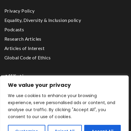
Privacy Policy
Equality, Diversity & Inclusion policy
Podcasts
Research Articles
Articles of Interest
Global Code of Ethics
Affiliations
We value your privacy
We use cookies to enhance your browsing
The Godwin Lawson Foundation
experience, serve personalised ads or content, and
analyse our traffic. By clicking "Accept All", you
consent to our use of cookies.
One2One Mentoring Network © 2026 All Rights Reserved.