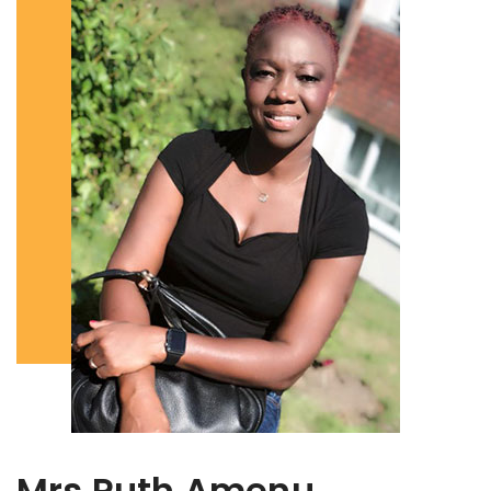
Mrs Ruth Amenu