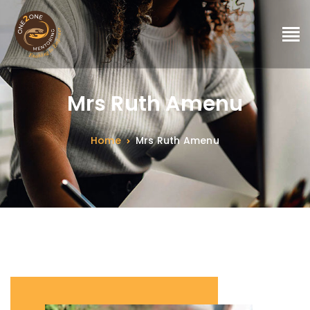
Mrs Ruth Amenu
Home
Mrs Ruth Amenu