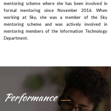
mentoring scheme where she has been involved in
formal mentoring since November 2016. When
working at Sky, she was a member of the Sky
mentoring scheme and was actively involved in
mentoring members of the Information Technology
Department.
Performance