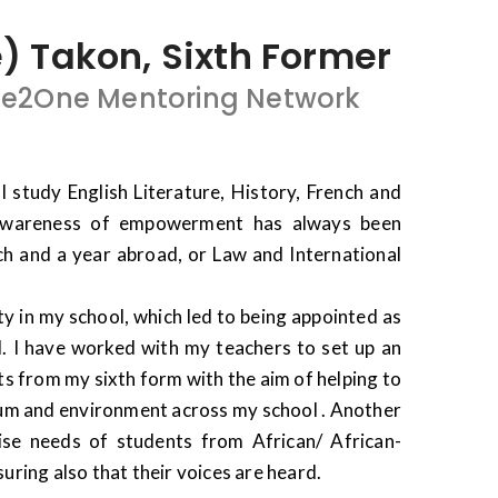
Takon, Sixth Former
ne2One Mentoring Network
I study English Literature, History, French and
awareness of empowerment has always been
ch and a year abroad, or Law and International
ty in my school, which led to being appointed as
l. I have worked with my teachers to set up an
s from my sixth form with the aim of helping to
ulum and environment across my school . Another
ise needs of students from African/ African-
ring also that their voices are heard.