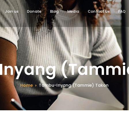
Join us
Donate
Blog
Media
Contact Us
FAQ
Inyang (Tammie
Home
Tambu-Inyang (Tammie) Takon