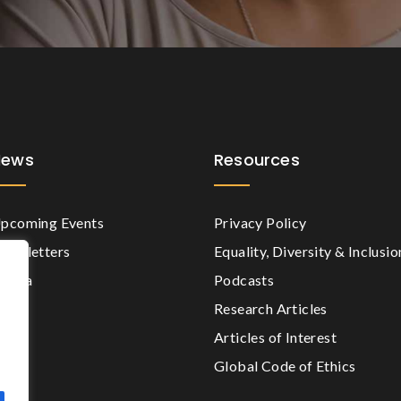
News
Resources
pcoming Events
Privacy Policy
ewsletters
Equality, Diversity & Inclusio
edia
Podcasts
Research Articles
Articles of Interest
Global Code of Ethics