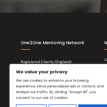
One2One Mentoring Network
U
Registered Charity (England)
N
Number 1191628.
We value your privacy
M
We use cookies to enhance your browsing
experience, serve personalised ads or content, and
analyse our traffic. By clicking "Accept All", you
consent to our use of cookies.