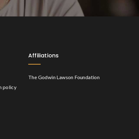
Affiliations
The Godwin Lawson Foundation
n policy