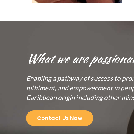
What we are passiona
Enabling a pathway of success to pro
fulfilment, and empowerment in peopl
Caribbean origin including other mino
Contact Us Now