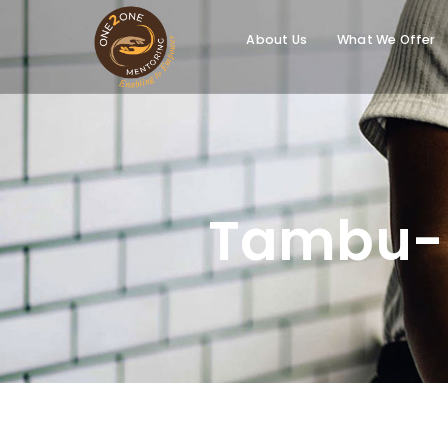
About Us
What We Offer
Tambu-