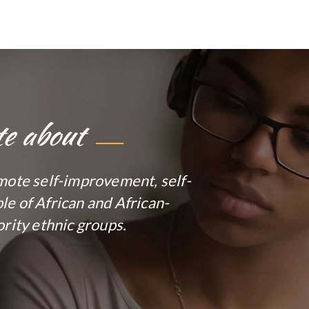
te about
mote self-improvement, self-
e of African and African-
rity ethnic groups.