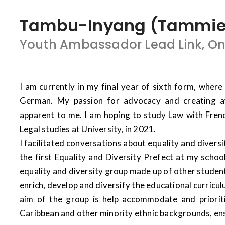
Tambu-Inyang (Tammie) 
Youth Ambassador Lead Link, O
I am currently in my final year of sixth form, where 
German. My passion for advocacy and creating 
apparent to me. I am hoping to study Law with Fren
Legal studies at University, in 2021.
I facilitated conversations about equality and diversi
the first Equality and Diversity Prefect at my schoo
equality and diversity group made up of other student
enrich, develop and diversify the educational curric
aim of the group is help accommodate and priorit
Caribbean and other minority ethnic backgrounds, ensu