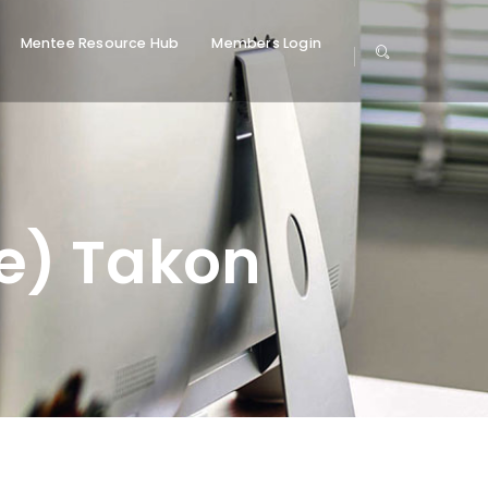
Mentee Resource Hub
Members Login
) Takon