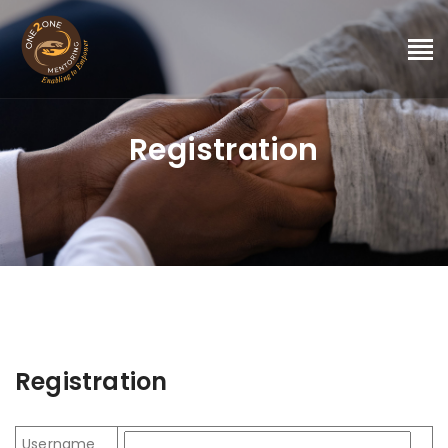
Registration
Registration
Username