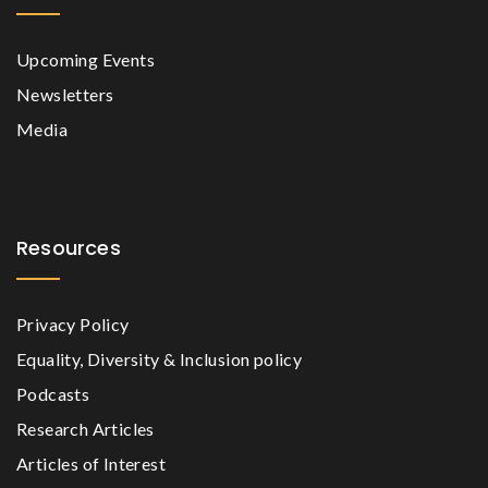
Upcoming Events
Newsletters
Media
Resources
Privacy Policy
Equality, Diversity & Inclusion policy
Podcasts
Research Articles
Articles of Interest