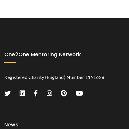
One2One Mentoring Network
Registered Charity (England) Number 1191628.
News