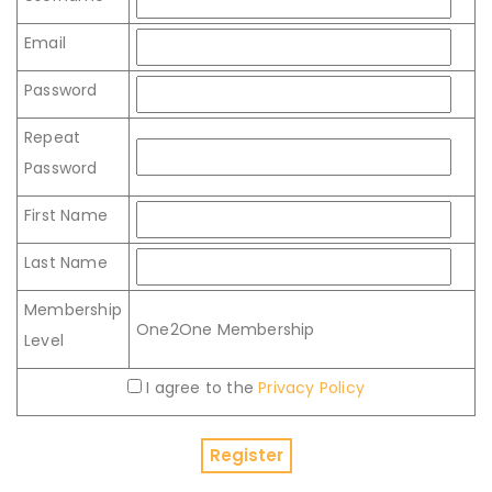
Email
Password
Repeat
Password
First Name
Last Name
Membership
One2One Membership
Level
I agree to the
Privacy Policy