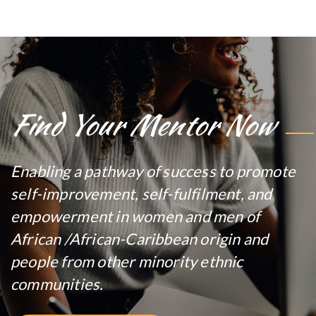
Find Your Mentor Now
Enabling a pathway of success to promote
self-improvement, self-fulfilment, and
empowerment in women and men of
African /African-Caribbean origin and
people from other minority ethnic
communities.