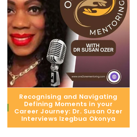
Recognising and Navigating
Defining Moments in your
Career Journey: Dr. Susan Ozer
Interviews Izegbua Okonya