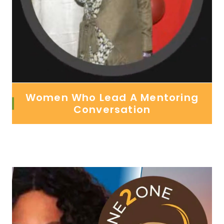
Women Who Lead A Mentoring
Conversation