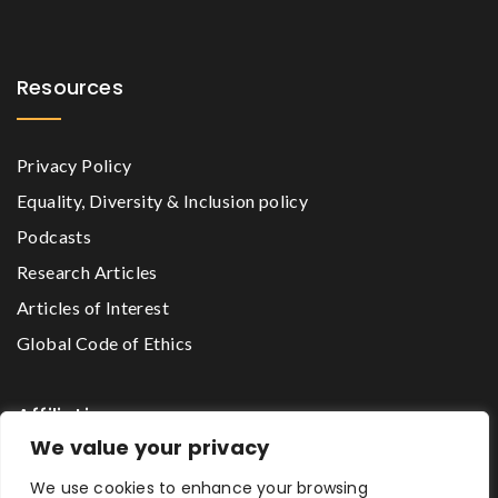
Resources
Privacy Policy
Equality, Diversity & Inclusion policy
Podcasts
Research Articles
Articles of Interest
Global Code of Ethics
Affiliations
We value your privacy
We use cookies to enhance your browsing
The Godwin Lawson Foundation