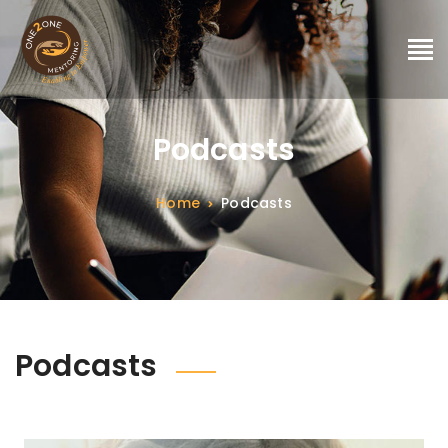
Podcasts
Home
Podcasts
Podcasts