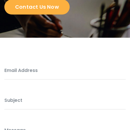
Contact Us Now