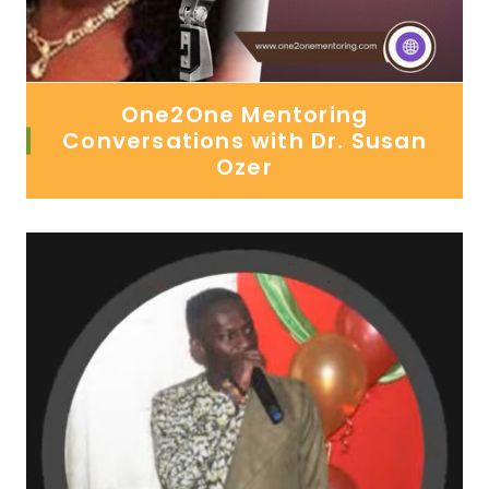
One2One Mentoring
Conversations with Dr. Susan
Ozer