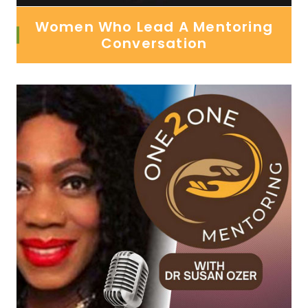
Women Who Lead A Mentoring
Conversation