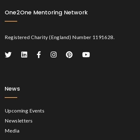
One2One Mentoring Network
Registered Charity (England) Number 1191628.
News
Upcoming Events
Newsletters
Media