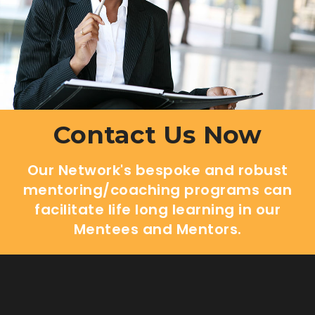
Contact Us Now
Our Network's bespoke and robust
mentoring/coaching programs can
facilitate life long learning in our
Mentees and Mentors.