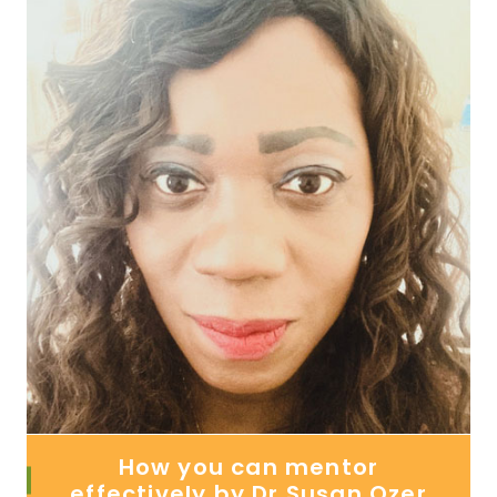
How you can mentor
effectively by Dr Susan Ozer