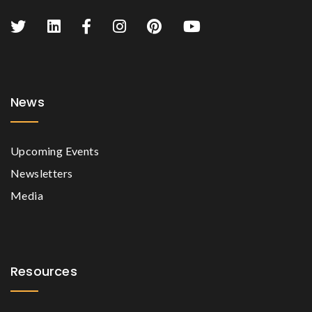
News
Upcoming Events
Newsletters
Media
Resources