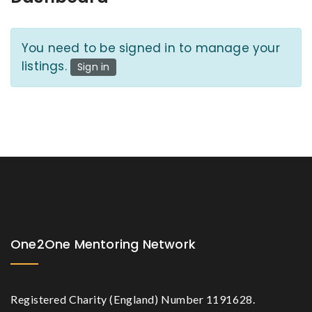
You need to be signed in to manage your
listings.
Sign in
One2One Mentoring Network
Registered Charity (England) Number 1191628.