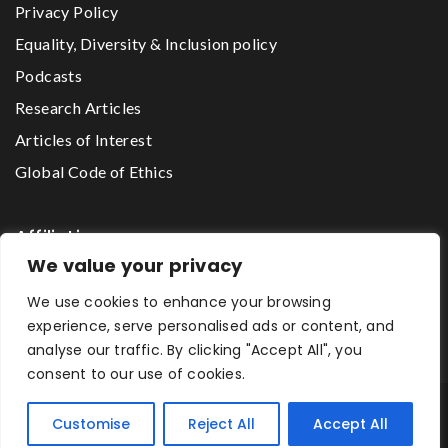
Privacy Policy
Equality, Diversity & Inclusion policy
Podcasts
Research Articles
Articles of Interest
Global Code of Ethics
Affiliations
We value your privacy
We use cookies to enhance your browsing
The Godwin Lawson Foundation
experience, serve personalised ads or content, and
analyse our traffic. By clicking "Accept All", you
consent to our use of cookies.
One2One Mentoring Network © 2026 All Rights Reserved.
Customise
Reject All
Accept All
Designed by First Sight Graphics Ltd