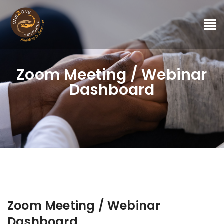
Zoom Meeting / Webinar
Dashboard
Zoom Meeting / Webinar
Dashboard