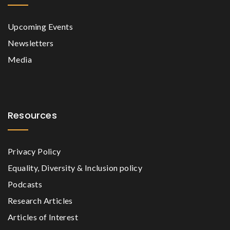
Upcoming Events
Newsletters
Media
Resources
Privacy Policy
Equality, Diversity & Inclusion policy
Podcasts
Research Articles
Articles of Interest