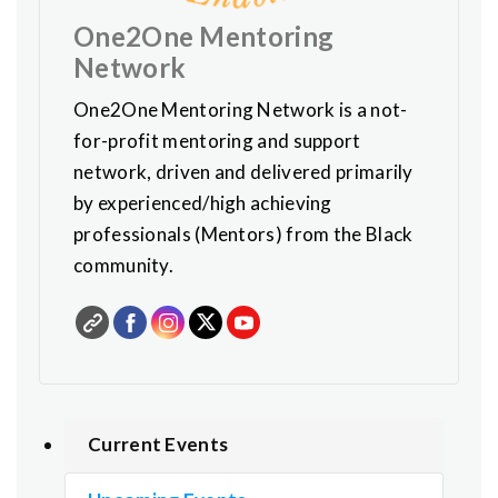
One2One Mentoring
Network
One2One Mentoring Network is a not-
for-profit mentoring and support
network, driven and delivered primarily
by experienced/high achieving
professionals (Mentors) from the Black
community.
Current Events