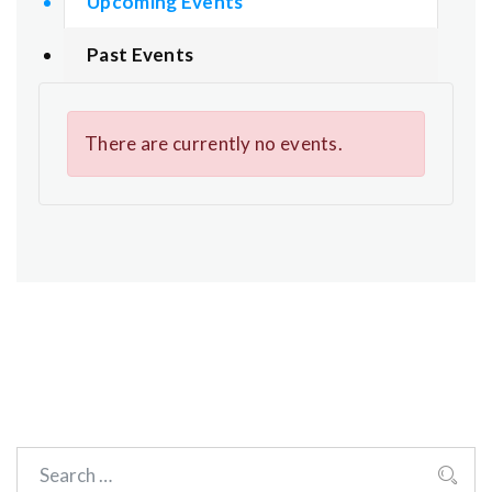
Upcoming Events
Past Events
There are currently no events.