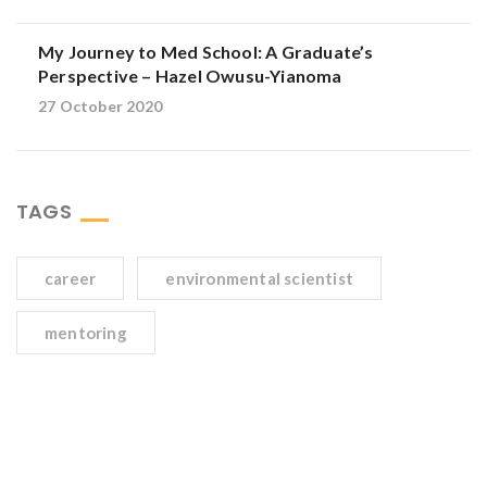
My Journey to Med School: A Graduate’s
Perspective – Hazel Owusu-Yianoma
27 October 2020
TAGS
career
environmental scientist
mentoring