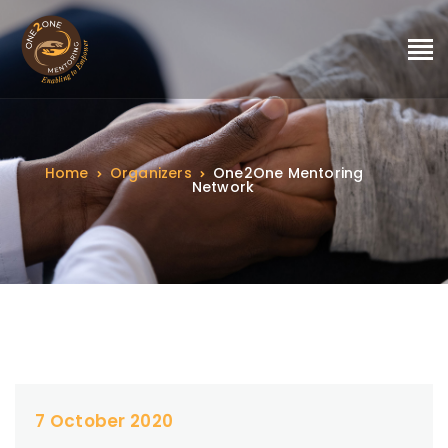
Home
Organizers
One2One Mentoring
Network
7 October 2020