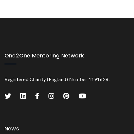
One2One Mentoring Network
Registered Charity (England) Number 1191628.
News