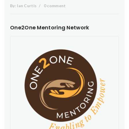
By:
Ian Curtis
0 comment
One2One Mentoring Network