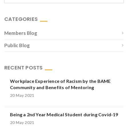
CATEGORIES
Members Blog
Public Blog
RECENT POSTS
Workplace Experience of Racism by the BAME
Community and Benefits of Mentoring
20 May 2021
Being a 2nd Year Medical Student during Covid-19
20 May 2021