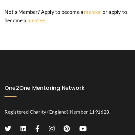
Not a Member? Apply to become a
mentor
or apply to
become a
mentee.
One2One Mentoring Network
Registered Charity (England) Number 1191628.