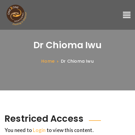
Dr Chioma Iwu
Home
Dr Chioma Iwu
Restriced Access
You need to
Login
to view this content.