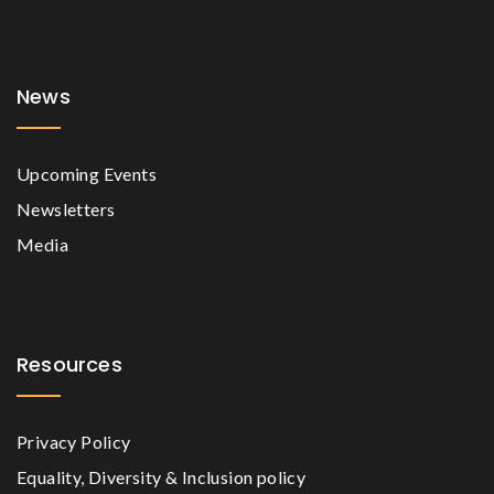
News
Upcoming Events
Newsletters
Media
Resources
Privacy Policy
Equality, Diversity & Inclusion policy