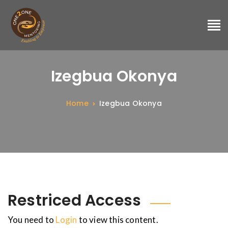
Izegbua Okonya
Home
Izegbua Okonya
Restriced Access
You need to
Login
to view this content.