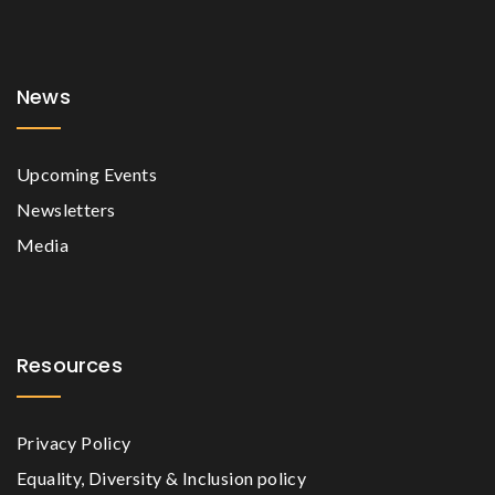
News
Upcoming Events
Newsletters
Media
Resources
Privacy Policy
Equality, Diversity & Inclusion policy