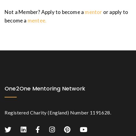
Not a Member? Apply to become a
mentor
or apply to
become a
mentee.
One2One Mentoring Network
Registered Charity (England) Number 1191628.